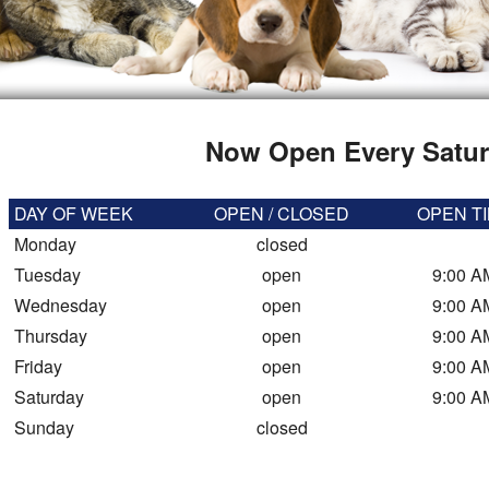
Now Open Every Satur
DAY OF WEEK
OPEN / CLOSED
OPEN T
Monday
closed
Tuesday
open
9:00 A
Wednesday
open
9:00 A
Thursday
open
9:00 A
Friday
open
9:00 A
Saturday
open
9:00 A
Sunday
closed