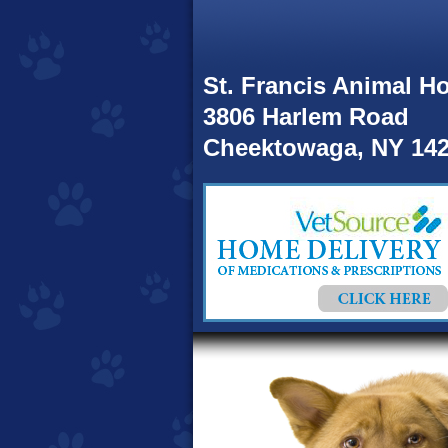
St. Francis Animal Ho
3806 Harlem Road
Cheektowaga, NY 14