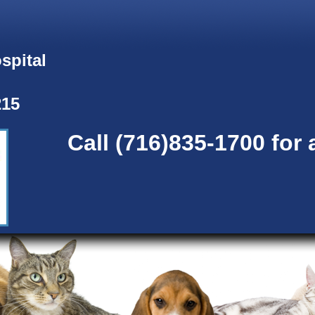
spital
215
Call (716)835-1700 for