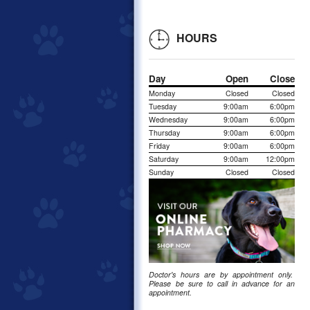
HOURS
Day
Open
Close
Monday
Closed
Closed
Tuesday
9:00am
6:00pm
Wednesday
9:00am
6:00pm
Thursday
9:00am
6:00pm
Friday
9:00am
6:00pm
Saturday
9:00am
12:00pm
Sunday
Closed
Closed
Doctor's hours are by appointment only.
Please be sure to call in advance for an
appointment.