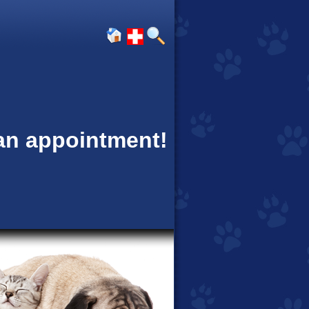
 an appointment!