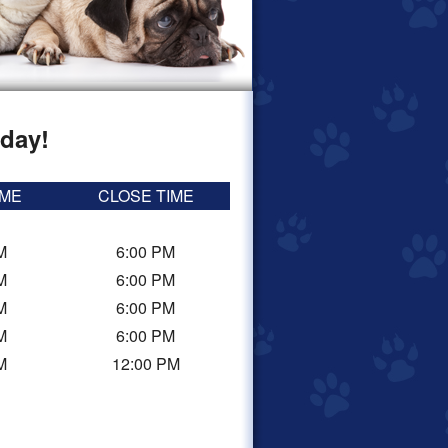
day!
IME
CLOSE TIME
M
6:00 PM
M
6:00 PM
M
6:00 PM
M
6:00 PM
M
12:00 PM