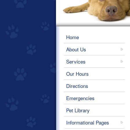
Home
About Us
Services
Our Hours
Directions
Emergencies
Pet Library
Informational Pages