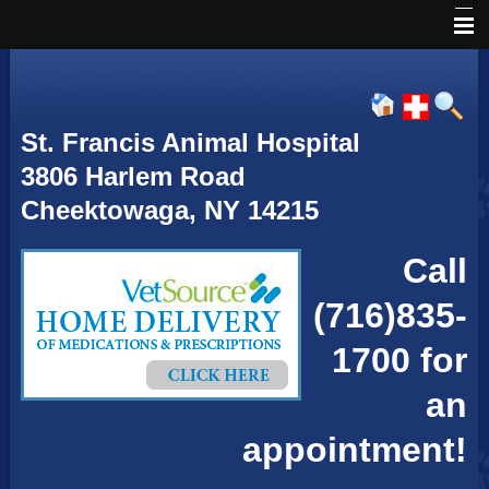
Home
About Us
St. Francis Animal Hospital
Services
3806 Harlem Road
Our Hours
Cheektowaga, NY 14215
Directions
Call
Emergencies
(716)835-
Pet Library
1700 for
Informational Pages
an
appointment!