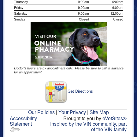
Thursday
9:00am
6:00pm
Friday
9:00am
6:00pm
Saturday
9:00am
12:00pm
Sunday
Closed
Closed
Doctor's hours are by appointment only. Please be sure to call in advance
for an appointment.
Get Directions
Our Policies
|
Your Privacy
|
Site Map
Accessibility
Brought to you by
eVetSites®
Statement
Inspired by the VIN community, part
of the VIN family