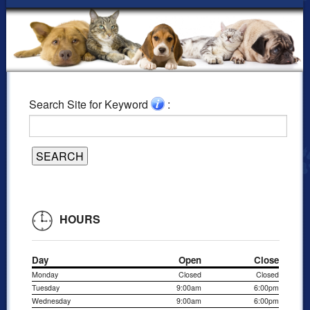
Search Site for Keyword
:
HOURS
Day
Open
Close
Monday
Closed
Closed
Tuesday
9:00am
6:00pm
Wednesday
9:00am
6:00pm